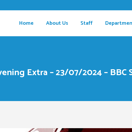
Home
About Us
Staff
Departmen
ening Extra – 23/07/2024 – BBC