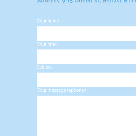
Address: 9-15 Queen St, Belfast BT1
Your name
Your email
Subject
Your message (optional)