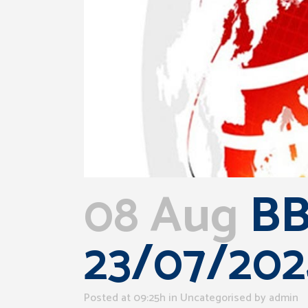
08 Aug
BB
23/07/202
Posted at 09:25h
in Uncategorised
by
admin