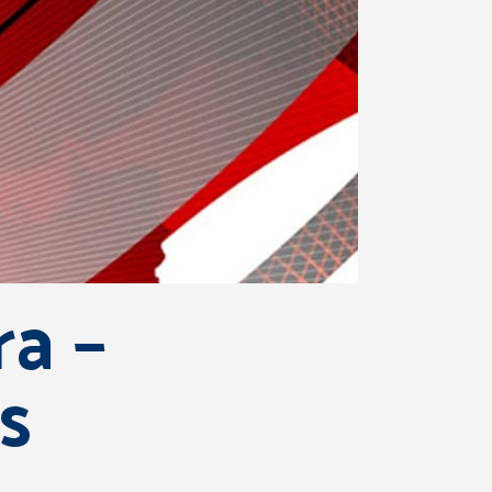
a –
s