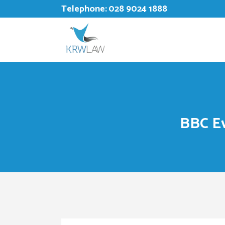
Telephone:
028 9024 1888
BBC Ev