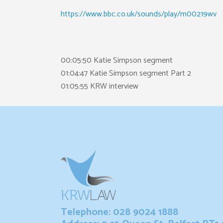
https://www.bbc.co.uk/sounds/play/m00219wv
00:05:50 Katie Simpson segment
01:04:47 Katie Simpson segment Part 2
01:05:55 KRW interview
Telephone: 028 9024 1888