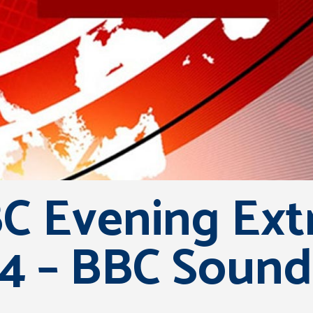
C Evening Extr
4 – BBC Sound