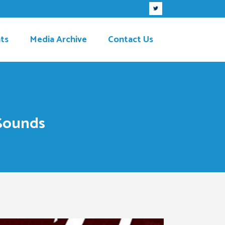
ts
Media Archive
Contact Us
 Sounds