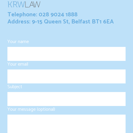
Telephone: 028 9024 1888
Address: 9-15 Queen St, Belfast BT1 6EA
Your name
Your email
Subject
Your message (optional)