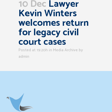
10 Dec
Lawyer
Kevin Winters
welcomes return
for legacy civil
court cases
Posted at 19:20h
in
Media Archive
by
admin