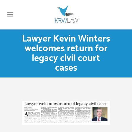
Lawyer Kevin Winters
welcomes return for
legacy civil court
cases