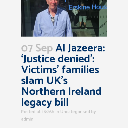
07 Sep
Al Jazeera:
‘Justice denied’:
Victims’ families
slam UK’s
Northern Ireland
legacy bill
Posted at 16:26h
in Uncategorised
by
admin