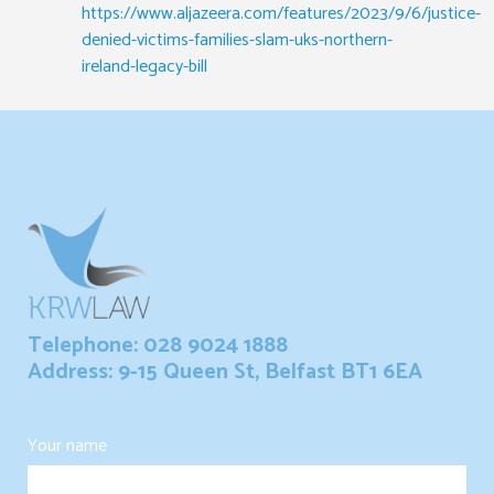
https://www.aljazeera.com/features/2023/9/6/justice-
denied-victims-families-slam-uks-northern-
ireland-legacy-bill
Telephone: 028 9024 1888
Address: 9-15 Queen St, Belfast BT1 6EA
Your name