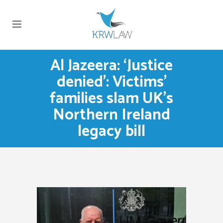
Al Jazeera: ‘Justice
denied’: Victims’
families slam UK’s
Northern Ireland
legacy bill