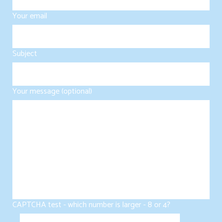
Your email
Subject
Your message (optional)
CAPTCHA test - which number is larger - 8 or 4?