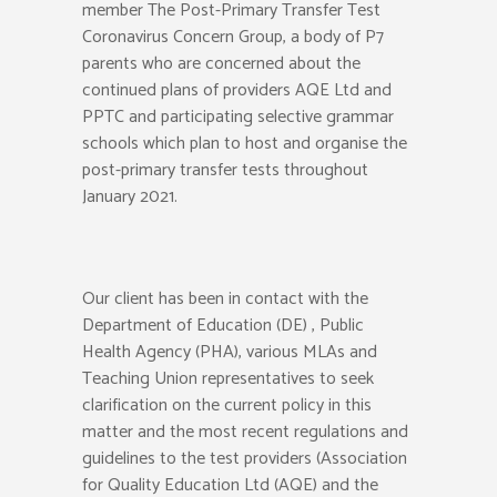
member The Post-Primary Transfer Test
Coronavirus Concern Group, a body of P7
parents who are concerned about the
continued plans of providers AQE Ltd and
PPTC and participating selective grammar
schools which plan to host and organise the
post-primary transfer tests throughout
January 2021.
Our client has been in contact with the
Department of Education (DE) , Public
Health Agency (PHA), various MLAs and
Teaching Union representatives to seek
clarification on the current policy in this
matter and the most recent regulations and
guidelines to the test providers (Association
for Quality Education Ltd (AQE) and the