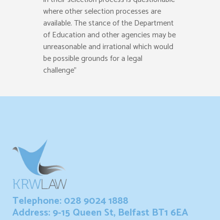
where other selection processes are
available. The stance of the Department
of Education and other agencies may be
unreasonable and irrational which would
be possible grounds for a legal
challenge”
Telephone: 028 9024 1888
Address: 9-15 Queen St, Belfast BT1 6EA