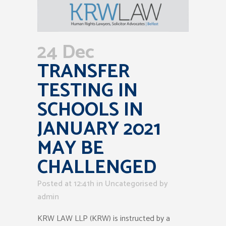
24 Dec
TRANSFER
TESTING IN
SCHOOLS IN
JANUARY 2021
MAY BE
CHALLENGED
Posted at 12:41h
in Uncategorised
by
admin
KRW LAW LLP (KRW) is instructed by a