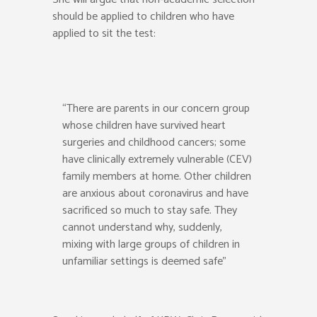
should be applied to children who have
applied to sit the test:
“There are parents in our concern group
whose children have survived heart
surgeries and childhood cancers; some
have clinically extremely vulnerable (CEV)
family members at home. Other children
are anxious about coronavirus and have
sacrificed so much to stay safe. They
cannot understand why, suddenly,
mixing with large groups of children in
unfamiliar settings is deemed safe”