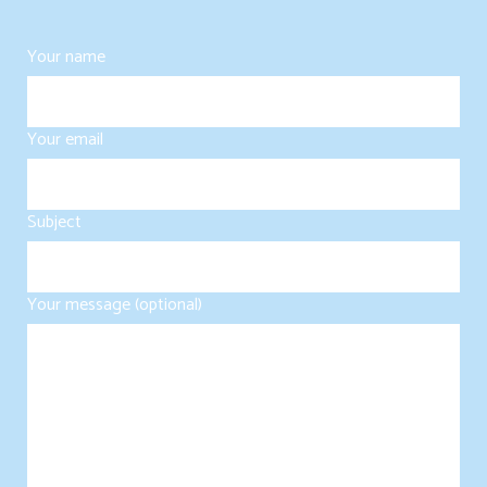
Your name
Your email
Subject
Your message (optional)