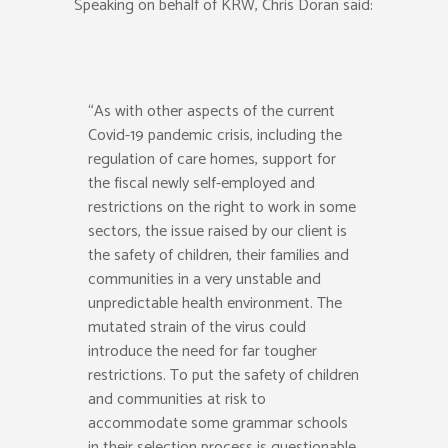
Speaking on behalf of KRW, Chris Doran said:
“As with other aspects of the current
Covid-19 pandemic crisis, including the
regulation of care homes, support for
the fiscal newly self-employed and
restrictions on the right to work in some
sectors, the issue raised by our client is
the safety of children, their families and
communities in a very unstable and
unpredictable health environment. The
mutated strain of the virus could
introduce the need for far tougher
restrictions. To put the safety of children
and communities at risk to
accommodate some grammar schools
in their selection process is questionable