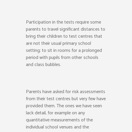
Participation in the tests require some
parents to travel significant distances to
bring their children to test centres that
are not their usual primary school
setting; to sit in rooms for a prolonged
period with pupils from other schools
and class bubbles.
Parents have asked for risk assessments
from their test centres but very few have
provided them. The ones we have seen
lack detail, for example on any
quantitative measurements of the
individual school venues and the