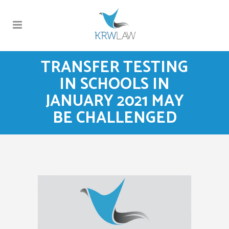
TRANSFER TESTING
IN SCHOOLS IN
JANUARY 2021 MAY
BE CHALLENGED