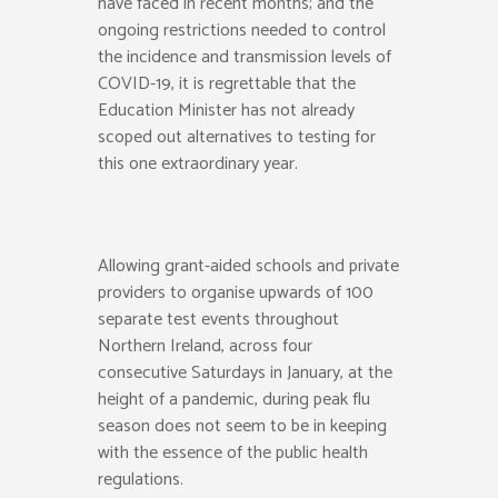
have faced in recent months; and the
ongoing restrictions needed to control
the incidence and transmission levels of
COVID-19, it is regrettable that the
Education Minister has not already
scoped out alternatives to testing for
this one extraordinary year.
Allowing grant-aided schools and private
providers to organise upwards of 100
separate test events throughout
Northern Ireland, across four
consecutive Saturdays in January, at the
height of a pandemic, during peak flu
season does not seem to be in keeping
with the essence of the public health
regulations.