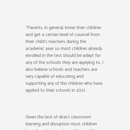
“Parents, in general, know their children
and get a certain level of counsel from
their child’s teachers during the
academic year so most children already
enrolled in the test should be adept for
any of the schools they are applying to. I
also believe schools and teachers are
very capable of educating and
supporting any of the children who have
applied to their schools in 2021.
Given the lack of direct classroom
learning and disruption most children