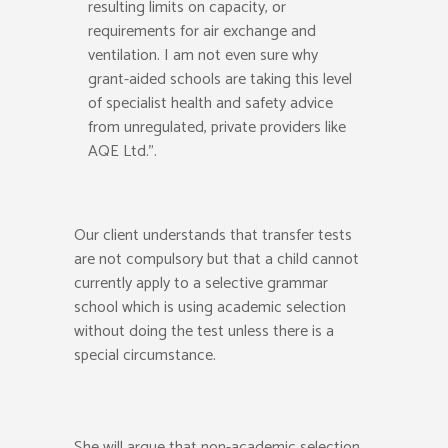
resulting limits on capacity, or
requirements for air exchange and
ventilation. I am not even sure why
grant-aided schools are taking this level
of specialist health and safety advice
from unregulated, private providers like
AQE Ltd.”.
Our client understands that transfer tests
are not compulsory but that a child cannot
currently apply to a selective grammar
school which is using academic selection
without doing the test unless there is a
special circumstance.
She will argue that non-academic selection