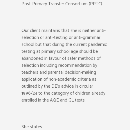
Post-Primary Transfer Consortium (PPTC).
Our client maintains that she is neither anti-
selection or anti-testing or anti-grammar
school but that during the current pandemic
testing at primary school age should be
abandoned in favour of safer methods of
selection including recommendation by
teachers and parental decision-making
application of non-academic criteria as
outlined by the DE’s advice in circular
1996/24 to the category of children already
enrolled in the AQE and GL tests.
She states