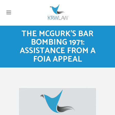
THE MCGURK’S BAR
BOMBING 1971:
ASSISTANCE FROM A
FOIA APPEAL