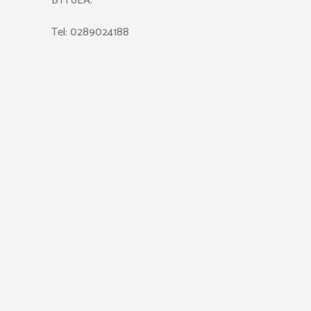
BT1 6EA.
Tel: 0289024188