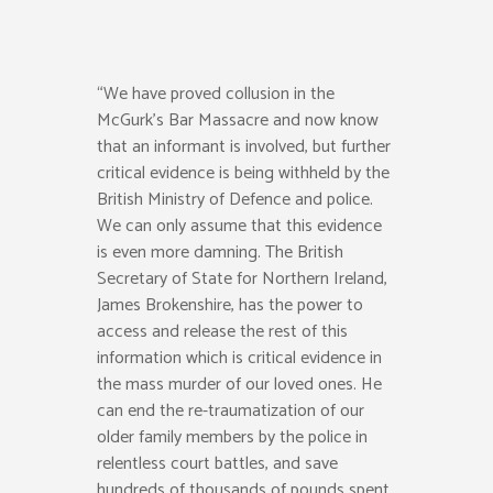
“We have proved collusion in the
McGurk’s Bar Massacre and now know
that an informant is involved, but further
critical evidence is being withheld by the
British Ministry of Defence and police.
We can only assume that this evidence
is even more damning. The British
Secretary of State for Northern Ireland,
James Brokenshire, has the power to
access and release the rest of this
information which is critical evidence in
the mass murder of our loved ones. He
can end the re-traumatization of our
older family members by the police in
relentless court battles, and save
hundreds of thousands of pounds spent