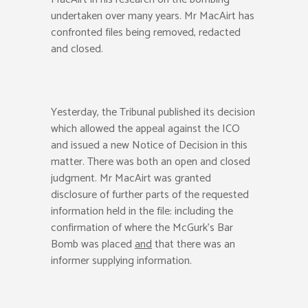
undertaken over many years. Mr MacAirt has
confronted files being removed, redacted
and closed.
Yesterday, the Tribunal published its decision
which allowed the appeal against the ICO
and issued a new Notice of Decision in this
matter. There was both an open and closed
judgment. Mr MacAirt was granted
disclosure of further parts of the requested
information held in the file: including the
confirmation of where the McGurk’s Bar
Bomb was placed
and
that there was an
informer supplying information.