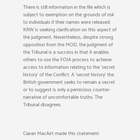
There is still information in the file which is
subject to exemption on the grounds of risk
to individuals if their names were released.
KRW is seeking clarification on this aspect of
the judgment. Nevertheless, despite strong
opposition from the MOD, the judgment of
the Tribunal is a success in that it enables
others to use the FOIA process to achieve
access to information relating to the ‘secret
history’ of the Conflict. A ‘secret history’ the
British government seeks to remain a secret
or to suggest is only a pernicious counter-
narrative of uncomfortable truths. The
Tribunal disagrees.
Ciaran MacAirt made this statement: