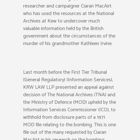
researcher and campaigner Ciaran MacAirt
who has used the resources at the National
Archives at Kew to undercover much
valuable information held by the British
government about the circumstances of the
murder of his grandmother Kathleen Irvine.
Last month before the First Tier Tribunal
(General Regulatory) (Information Services),
KRW LAW LLP presented an appeal against
decision of The National Archives (TNA) and
the Ministry of Defence (MOD) upheld by the
Information Services Commissioner (ICO), to
withhold from disclosure parts of a 1971
MOD file relating to the bombing. This is one
file out of the many requested by Ciaran
MacAirt in his research on the bombing