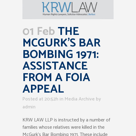
01 Feb
THE
MCGURK’S BAR
BOMBING 1971:
ASSISTANCE
FROM A FOIA
APPEAL
Posted at 20:52h
in
Media Archive
by
admin
KRW LAW LLP is instructed by a number of
families whose relatives were killed in the
McGurk’s Bar Bombing 1971. These include