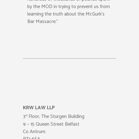
by the MOD in trying to prevent us from
learning the truth about the McGurk’s
Bar Massacre.”
KRW LAW LLP
3
Floor, The Sturgen Building
rd
9 – 15 Queen Street Belfast
Co Antrum.