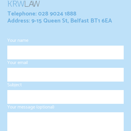
Telephone: 028 9024 1888
Address: 9-15 Queen St, Belfast BT1 6EA
Your name
Your email
Subject
Your message (optional)