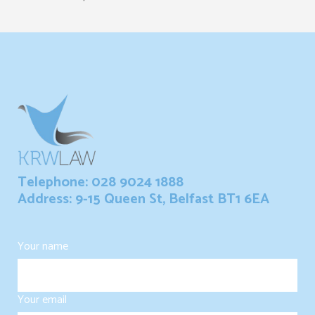
Telephone: 028 9024 1888
Address: 9-15 Queen St, Belfast BT1 6EA
Your name
Your email