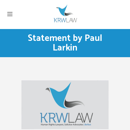
Statement by Paul
Larkin