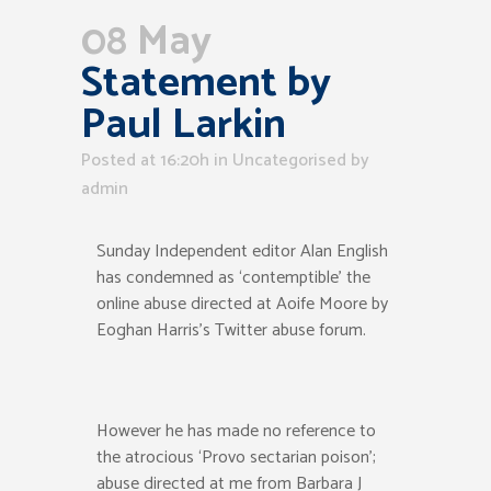
08 May
Statement by
Paul Larkin
Posted at 16:20h
in Uncategorised
by
admin
Sunday Independent editor Alan English
has condemned as ‘contemptible’ the
online abuse directed at Aoife Moore by
Eoghan Harris’s Twitter abuse forum.
However he has made no reference to
the atrocious ‘Provo sectarian poison’;
abuse directed at me from Barbara J