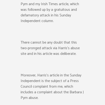
Pym and my Irish Times article, which
was followed up by a gratuitous and
defamatory attack in his Sunday
Independent column.
There cannot be any doubt that this
two-pronged attack via Harris’s abuse
site and in his article was deliberate.
Moreover, Harris’s article in the Sunday
Independent is the subject of a Press
Council complaint from me, which
includes a complaint about the Barbara J
Pym abuse.