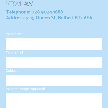
Telephone: 028 9024 1888
Address: 9-15 Queen St, Belfast BT1 6EA
Your name
Your email
Subject
Your message (optional)