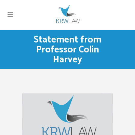
Statement from
Professor Colin
Harvey