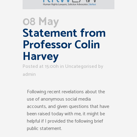
08 May
Statement from
Professor Colin
Harvey
Posted at 15:00h
in Uncategorised
by
admin
Following recent revelations about the
use
of
anonymous social media
accounts,
and given questions that have
been raised today
with me
,
it might be
helpful if I provided the following
brief
public statement.