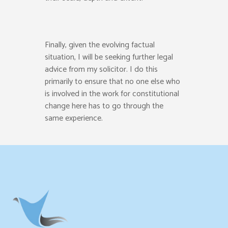
Finally, given the evolving factual
situation
,
I will be seeking further legal
advice
from my solicitor.
I do this
primarily
to ensure
that no one else who
is involved in the work for
constitutional
change here has to go through the
same experience.