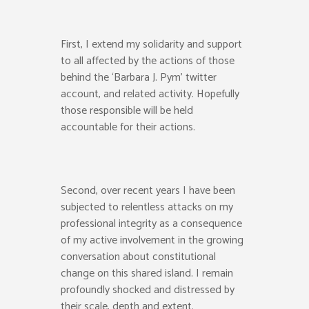
First, I extend my solidarity
and support
to all
affected by the
actions
of those
behind the ‘Barbara J. Pym’ twitter
account
,
and related activity.
Hopefully
those responsible will be held
accountable for their actions.
Second, over recent years I have been
subjected to relentless attacks on my
professional integrity as a consequence
of my
active
involvement in the growing
conversation about constitutional
change on this shared island. I remain
profoundly shocked
and distressed
by
their
scale, depth and extent.