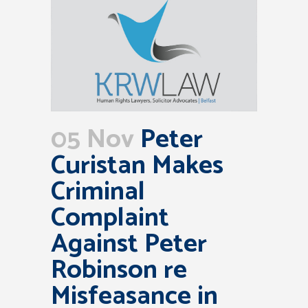
05 Nov
Peter
Curistan Makes
Criminal
Complaint
Against Peter
Robinson re
Misfeasance in