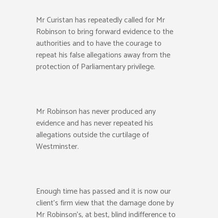
Mr Curistan has repeatedly called for Mr
Robinson to bring forward evidence to the
authorities and to have the courage to
repeat his false allegations away from the
protection of Parliamentary privilege.
Mr Robinson has never produced any
evidence and has never repeated his
allegations outside the curtilage of
Westminster.
Enough time has passed and it is now our
client’s firm view that the damage done by
Mr Robinson’s, at best, blind indifference to