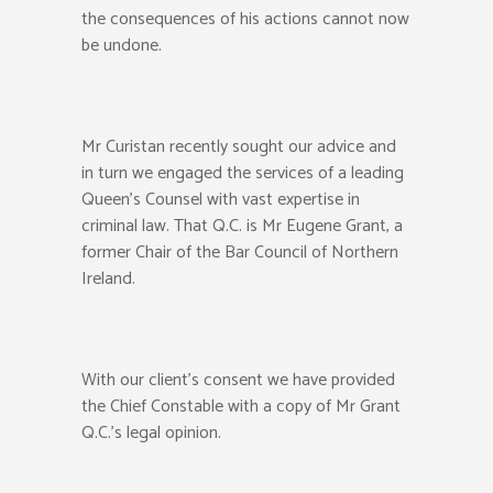
the consequences of his actions cannot now
be undone.
Mr Curistan recently sought our advice and
in turn we engaged the services of a leading
Queen’s Counsel with vast expertise in
criminal law. That Q.C. is Mr Eugene Grant, a
former Chair of the Bar Council of Northern
Ireland.
With our client’s consent we have provided
the Chief Constable with a copy of Mr Grant
Q.C.’s legal opinion.