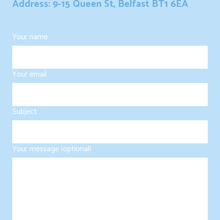
Address: 9-15 Queen St, Belfast BT1 6EA
Your name
Your email
Subject
Your message (optional)