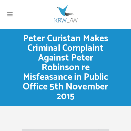
Peter Curistan Makes
Criminal Complaint
Against Peter
Robinson re
Misfeasance in Public
Office 5th November
2015