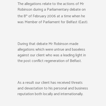
The allegations relate to the actions of Mr
Robinson during a Parliamentary debate on
the 8
of February 2006 at a time when he
th
was Member of Parliament for Belfast (East).
During that debate Mr Robinson made
allegations which were untrue and baseless
against our client who was a leading light in
the post conflict regeneration of Belfast.
As a result our client has received threats
and devastation to his personal and business
reputation both locally and internationally.