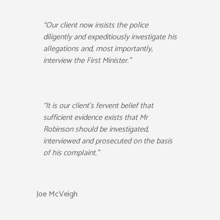
“Our client now insists the police
diligently and expeditiously investigate his
allegations and, most importantly,
interview the First Minister.”
“It is our client’s fervent belief that
sufficient evidence exists that Mr
Robinson should be investigated,
interviewed and prosecuted on the basis
of his complaint.”
Joe McVeigh