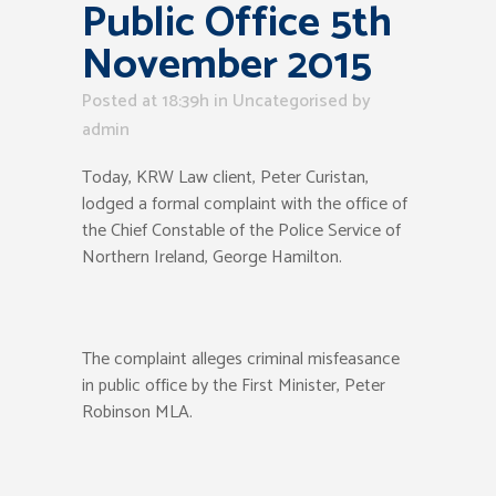
Public Office 5th
November 2015
Posted at 18:39h
in Uncategorised
by
admin
Today, KRW Law client, Peter Curistan,
lodged a formal complaint with the office of
the Chief Constable of the Police Service of
Northern Ireland, George Hamilton.
The complaint alleges criminal misfeasance
in public office by the First Minister, Peter
Robinson MLA.