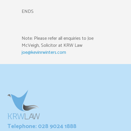
ENDS
Note: Please refer all enquiries to Joe
McVeigh, Solicitor at KRW Law
joe@kevinrwinters.com
Telephone: 028 9024 1888