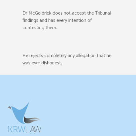
Dr McGoldrick does not accept the Tribunal
findings and has every intention of
contesting them.
He rejects completely any allegation that he
was ever dishonest.