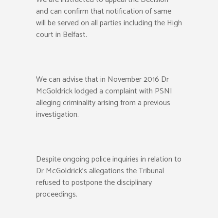
and can confirm that notification of same
will be served on all parties including the High
court in Belfast.
We can advise that in November 2016 Dr
McGoldrick lodged a complaint with PSNI
alleging criminality arising from a previous
investigation.
Despite ongoing police inquiries in relation to
Dr McGoldrick’s allegations the Tribunal
refused to postpone the disciplinary
proceedings.