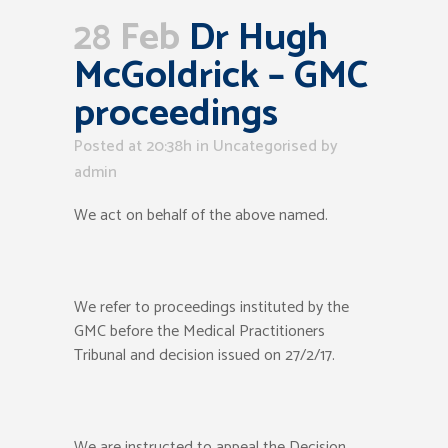
28 Feb
Dr Hugh
McGoldrick – GMC
proceedings
Posted at 20:38h
in Uncategorised
by
admin
We act on behalf of the above named.
We refer to proceedings instituted by the
GMC before the Medical Practitioners
Tribunal and decision issued on 27/2/17.
We are instructed to appeal the Decision