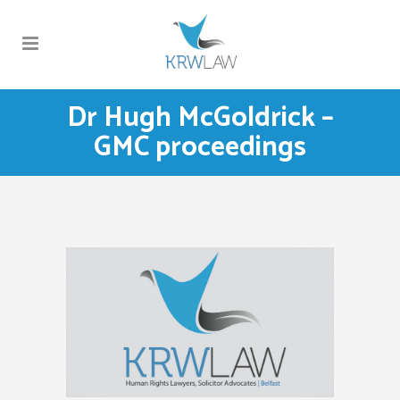
Dr Hugh McGoldrick –
GMC proceedings