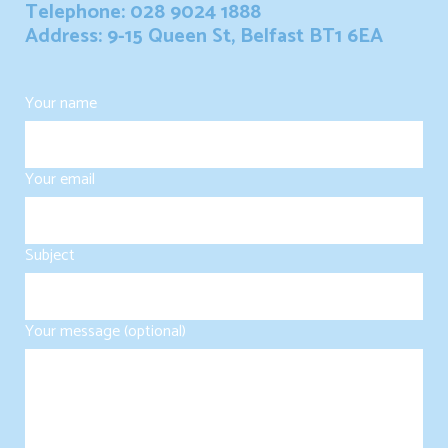
Telephone: 028 9024 1888
Address: 9-15 Queen St, Belfast BT1 6EA
Your name
Your email
Subject
Your message (optional)