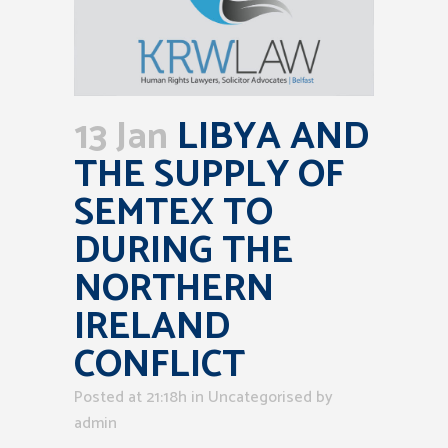
13 Jan
LIBYA AND
THE SUPPLY OF
SEMTEX TO
DURING THE
NORTHERN
IRELAND
CONFLICT
Posted at 21:18h
in Uncategorised
by
admin