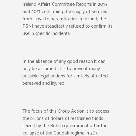
Ireland Affairs Committee Reports in 2015
and 2017 confirming the supply of Semtex
from Libya to paramilitaries in Ireland, the
PSNI have steadfastly refused to confirm its
use in specific incidents.
In the absence of any good reason it can
only be assumed it is to prevent many
possible legal actions for similarly affected
bereaved and injured.
The focus of this Group Action it to access
the billions of dollars of restrained funds
seized by the British government after the
collapse of the Gaddafi regime in 2011.