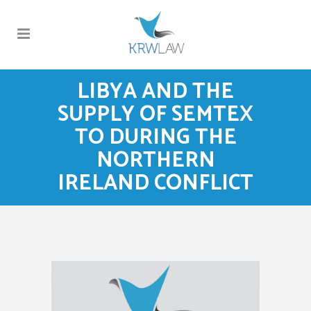
LIBYA AND THE
SUPPLY OF SEMTEX
TO DURING THE
NORTHERN
IRELAND CONFLICT