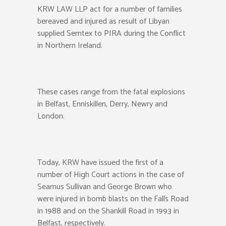
KRW LAW LLP act for a number of families
bereaved and injured as result of Libyan
supplied Semtex to PIRA during the Conflict
in Northern Ireland.
These cases range from the fatal explosions
in Belfast, Enniskillen, Derry, Newry and
London.
Today, KRW have issued the first of a
number of High Court actions in the case of
Seamus Sullivan and George Brown who
were injured in bomb blasts on the Falls Road
in 1988 and on the Shankill Road in 1993 in
Belfast, respectively.