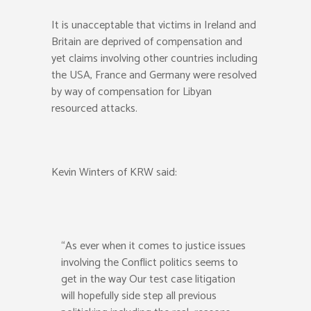
It is unacceptable that victims in Ireland and
Britain are deprived of compensation and
yet claims involving other countries including
the USA, France and Germany were resolved
by way of compensation for Libyan
resourced attacks.
Kevin Winters of KRW said:
“As ever when it comes to justice issues
involving the Conflict politics seems to
get in the way Our test case litigation
will hopefully side step all previous