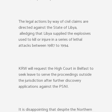
The legal actions by way of civil claims are
directed against the State of Libya,
alledging that Libya supplied the explosives
used to kill or injure in a series of lethal
attacks between 1987 to 1994.
KRW will request the High Court in Belfast to
seek leave to serve the proceedings outside
the jurisdiction after further discovery
applications against the PSNI.
It is disappointing that despite the Northern