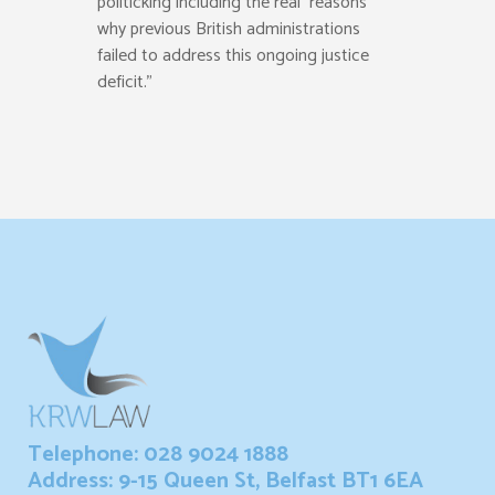
politicking including the real reasons
why previous British administrations
failed to address this ongoing justice
deficit.”
Telephone: 028 9024 1888
Address: 9-15 Queen St, Belfast BT1 6EA