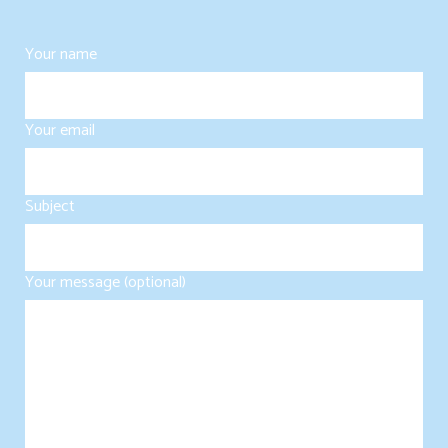
Your name
Your email
Subject
Your message (optional)