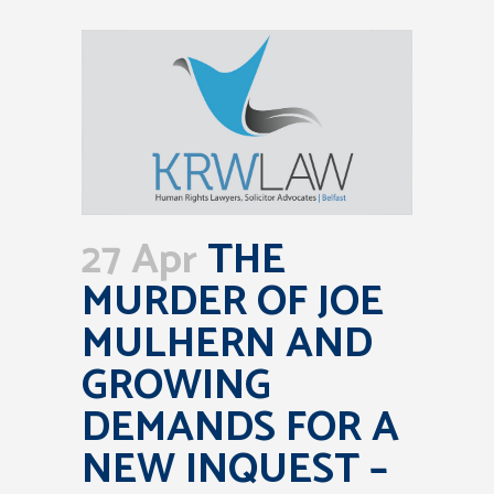
27 Apr
THE
MURDER OF JOE
MULHERN AND
GROWING
DEMANDS FOR A
NEW INQUEST –