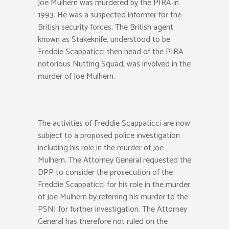
Joe Mulhern was murdered by the PIRA in
1993. He was a suspected informer for the
British security forces. The British agent
known as Stakeknife, understood to be
Freddie Scappaticci then head of the PIRA
notorious Nutting Squad, was involved in the
murder of Joe Mulhern.
The activities of Freddie Scappaticci are now
subject to a proposed police investigation
including his role in the murder of Joe
Mulhern. The Attorney General requested the
DPP to consider the prosecution of the
Freddie Scappaticci for his role in the murder
of Joe Mulhern by referring his murder to the
PSNI for further investigation. The Attorney
General has therefore not ruled on the