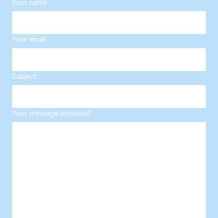
Your name
Your email
Subject
Your message (optional)