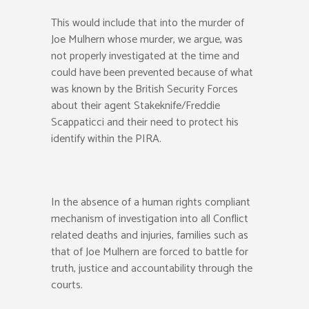
This would include that into the murder of
Joe Mulhern whose murder, we argue, was
not properly investigated at the time and
could have been prevented because of what
was known by the British Security Forces
about their agent Stakeknife/Freddie
Scappaticci and their need to protect his
identify within the PIRA.
In the absence of a human rights compliant
mechanism of investigation into all Conflict
related deaths and injuries, families such as
that of Joe Mulhern are forced to battle for
truth, justice and accountability through the
courts.