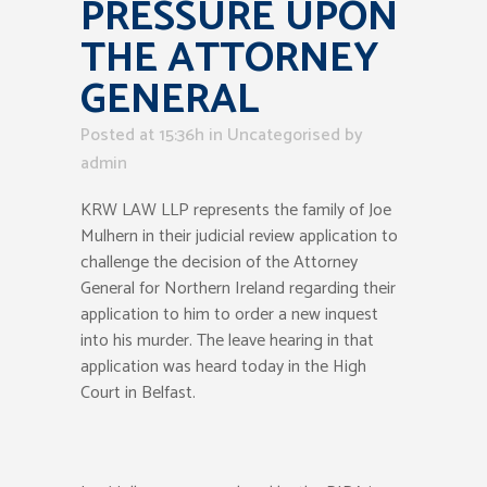
PRESSURE UPON
THE ATTORNEY
GENERAL
Posted at 15:36h
in Uncategorised
by
admin
KRW LAW LLP represents the family of Joe
Mulhern in their judicial review application to
challenge the decision of the Attorney
General for Northern Ireland regarding their
application to him to order a new inquest
into his murder. The leave hearing in that
application was heard today in the High
Court in Belfast.