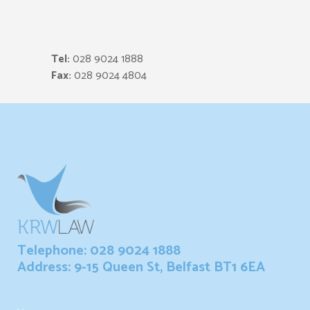
Tel:
028 9024 1888
Fax:
028 9024 4804
Telephone: 028 9024 1888
Address: 9-15 Queen St, Belfast BT1 6EA