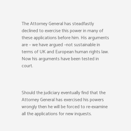
The Attorney General has steadfastly
declined to exercise this power in many of
these applications before him. His arguments
are – we have argued –not sustainable in
terms of UK and European human rights law.
Now his arguments have been tested in
court.
Should the judiciary eventually find that the
Attorney General has exercised his powers
wrongly then he will be forced to re-examine
all the applications for new inquests.