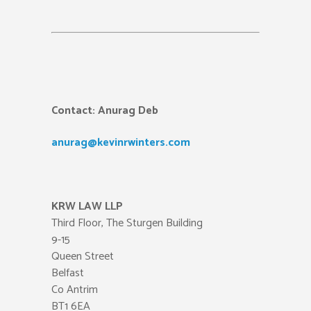
Contact:
Anurag Deb
anurag@kevinrwinters.com
KRW LAW LLP
Third Floor, The Sturgen Building
9-15
Queen Street
Belfast
Co Antrim
BT1 6EA