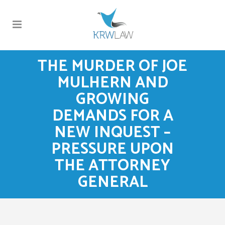
THE MURDER OF JOE
MULHERN AND
GROWING
DEMANDS FOR A
NEW INQUEST –
PRESSURE UPON
THE ATTORNEY
GENERAL