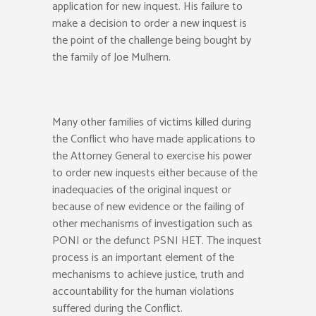
application for new inquest. His failure to
make a decision to order a new inquest is
the point of the challenge being bought by
the family of Joe Mulhern.
Many other families of victims killed during
the Conflict who have made applications to
the Attorney General to exercise his power
to order new inquests either because of the
inadequacies of the original inquest or
because of new evidence or the failing of
other mechanisms of investigation such as
PONI or the defunct PSNI HET. The inquest
process is an important element of the
mechanisms to achieve justice, truth and
accountability for the human violations
suffered during the Conflict.