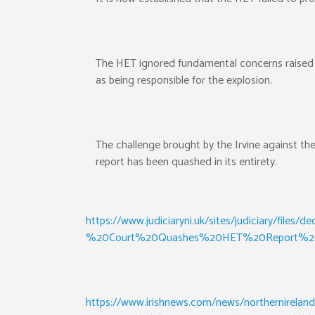
The HET ignored fundamental concerns raised by
as being responsible for the explosion.
The challenge brought by the Irvine against t
report has been quashed in its entirety.
https://www.judiciaryni.uk/sites/judiciary/
%20Court%20Quashes%20HET%20Report%20
https://www.irishnews.com/news/northernireland