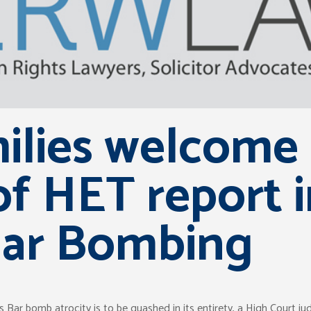
ilies welcome 
f HET report 
Bar Bombing
r bomb atrocity is to be quashed in its entirety, a High Court jud