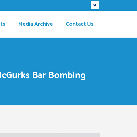
ts
Media Archive
Contact Us
 McGurks Bar Bombing