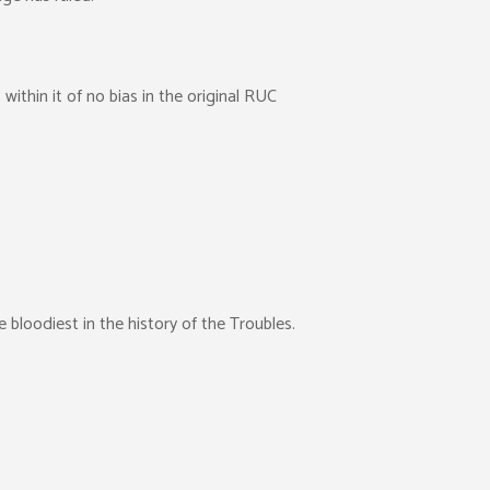
ithin it of no bias in the original RUC
e bloodiest in the history of the Troubles.