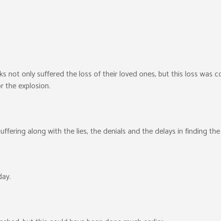
ks not only suffered the loss of their loved ones, but this loss was
r the explosion.
ffering along with the lies, the denials and the delays in finding the
day.