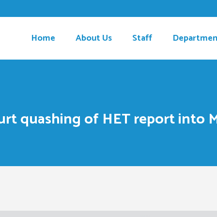
Home
About Us
Staff
Departmen
urt quashing of HET report into