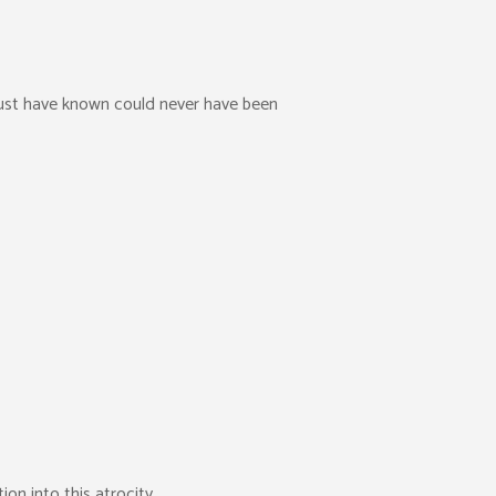
must have known could never have been
on into this atrocity.