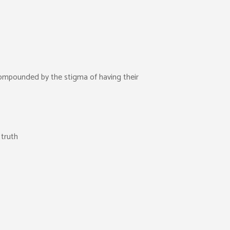
 compounded by the stigma of having their
 truth