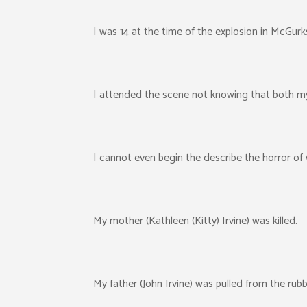
I was 14 at the time of the explosion in McGurk
I attended the scene not knowing that both my 
I cannot even begin the describe the horror of
My mother (Kathleen (Kitty) Irvine) was killed.
My father (John Irvine) was pulled from the rubb