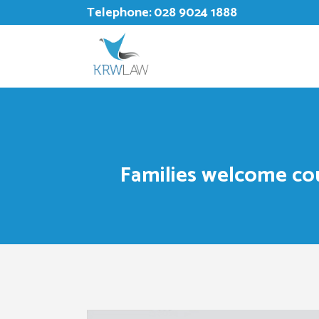
Telephone:
028 9024 1888
Families welcome co