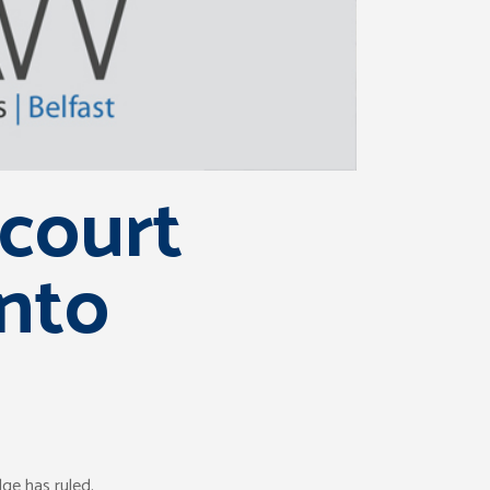
court
into
ge has ruled.