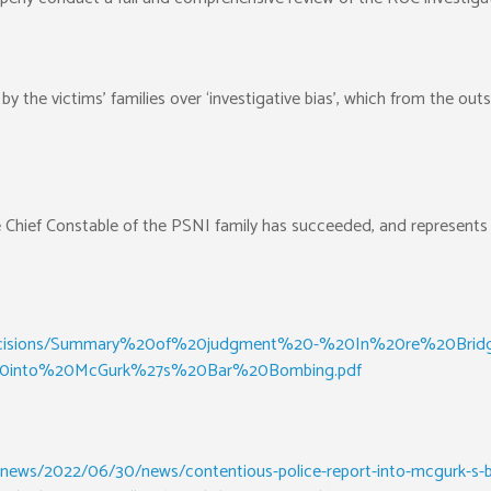
 the victims’ families over ‘investigative bias’, which from the ou
he Chief Constable of the PSNI family has succeeded, and represen
files/decisions/Summary%20of%20judgment%20-%20In%20re%20Bri
into%20McGurk%27s%20Bar%20Bombing.pdf
news/2022/06/30/news/contentious-police-report-into-mcgurk-s-bar