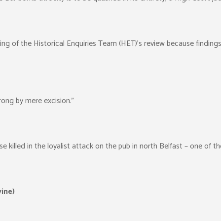
 of the Historical Enquiries Team (HET)’s review because findings w
wrong by mere excision.”
se killed in the loyalist attack on the pub in north Belfast – one of th
vine)