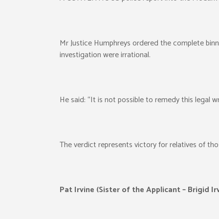
Mr Justice Humphreys ordered the complete binning
investigation were irrational.
He said: “It is not possible to remedy this legal 
The verdict represents victory for relatives of tho
Pat Irvine (Sister of the Applicant – Brigid Ir