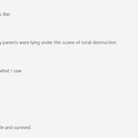
s Bar.
parents were lying under this scene of total destruction.
 what I saw
le and survived.