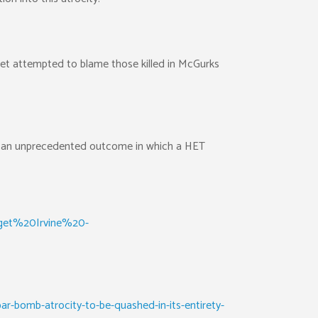
tset attempted to blame those killed in McGurks
ts an unprecedented outcome in which a HET
dget%20Irvine%20-
-bomb-atrocity-to-be-quashed-in-its-entirety-