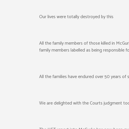
Our lives were totally destroyed by this
All the family members of those killed in McGur
family members labelled as being responsible fo
All the families have endured over 50 years of su
We are delighted with the Courts judgment to