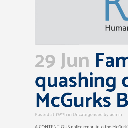
29 Jun
Fam
quashing o
McGurks 
Posted at 13:53h
in Uncategorised
by
admin
A CONTENTIOUS police report into the McGurk’s Ba