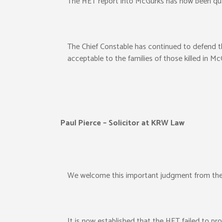
The HET report into McGurks has now been qua
The Chief Constable has continued to defend t
acceptable to the families of those killed in Mc
Paul Pierce – Solicitor at KRW Law
We welcome this important judgment from the
It is now established that the HET failed to pr