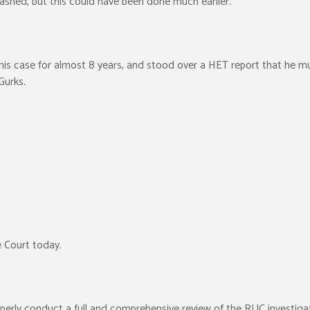
shed, but this could have been done much earlier.
his case for almost 8 years, and stood over a HET report that he 
Gurks.
 Court today.
operly conduct a full and comprehensive review of the RUC investigati